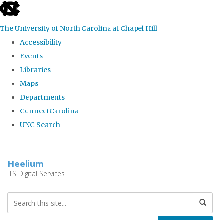
skip
to
The University of North Carolina at Chapel Hill
the
Accessibility
end
Events
of
Libraries
the
Maps
global
Departments
utility
ConnectCarolina
bar
UNC Search
Skip
to
Heelium
main
ITS Digital Services
content