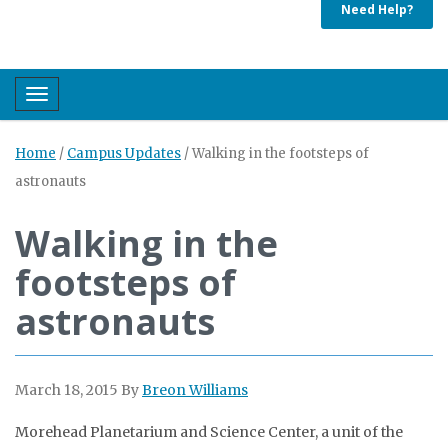
Need Help?
Toggle navigation
Home
/
Campus Updates
/
Walking in the footsteps of
astronauts
Walking in the
footsteps of
astronauts
March 18, 2015
By
Breon Williams
Morehead Planetarium and Science Center, a unit of the