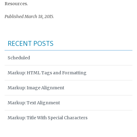
Resources.
Published March 18, 2015.
RECENT POSTS
Scheduled
Markup: HTML Tags and Formatting
Markup: Image Alignment
Markup: Text Alignment
Markup: Title With Special Characters