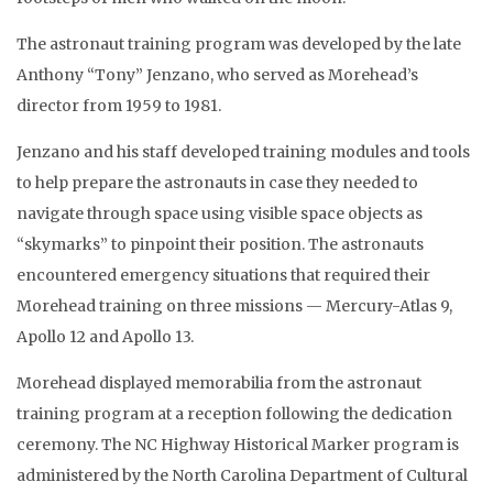
The astronaut training program was developed by the late
Anthony “Tony” Jenzano, who served as Morehead’s
director from 1959 to 1981.
Jenzano and his staff developed training modules and tools
to help prepare the astronauts in case they needed to
navigate through space using visible space objects as
“skymarks” to pinpoint their position. The astronauts
encountered emergency situations that required their
Morehead training on three missions — Mercury-Atlas 9,
Apollo 12 and Apollo 13.
Morehead displayed memorabilia from the astronaut
training program at a reception following the dedication
ceremony. The NC Highway Historical Marker program is
administered by the North Carolina Department of Cultural