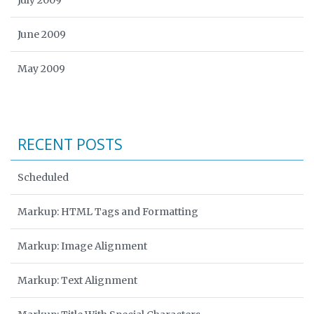
July 2009
June 2009
May 2009
RECENT POSTS
Scheduled
Markup: HTML Tags and Formatting
Markup: Image Alignment
Markup: Text Alignment