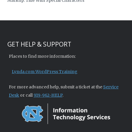
Markup: Title With Special Characters
GET HELP & SUPPORT
Places to find more information:
Lynda.com WordPress Training
For more advanced help, submit a ticket at the
Service
Desk
or call
919-962-HELP
.