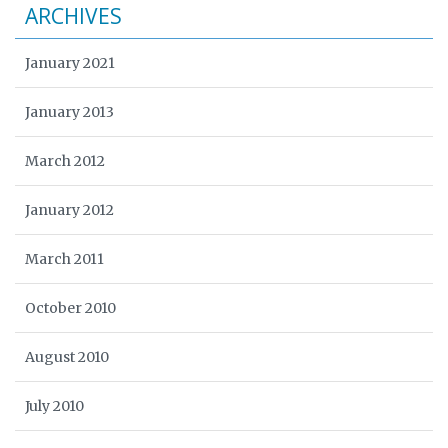
ARCHIVES
January 2021
January 2013
March 2012
January 2012
March 2011
October 2010
August 2010
July 2010