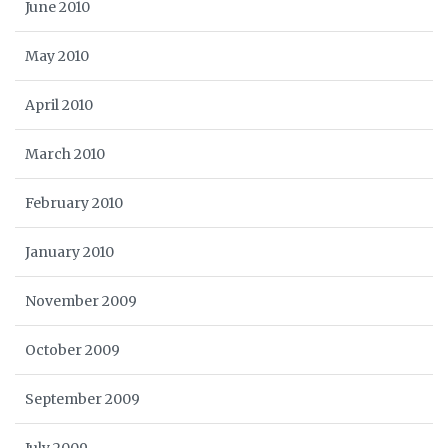
June 2010
May 2010
April 2010
March 2010
February 2010
January 2010
November 2009
October 2009
September 2009