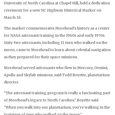
University of North Carolina at Chapel Hill, held a dedication
ceremony for a new NC Highway Historical Marker on
March 18.
The marker commemorates Morehead’s history as a center
for NASA astronaut training in the 1960s and early 1970s.
Sixty-two astronauts, including 11 men who walked on the
moon, came to Morehead to learn about celestial navigation
as they prepared for their space missions.
Morehead served astronauts who flew in Mercury, Gemini,
Apollo and Skylab missions, said Todd Boyette, planetarium
director.
“The astronaut training program is really a fascinating part
of Morehead’s legacy to North Carolina,” Boyette said.
“When you walk into our planetarium, you’re walking in the
footsteps of men who walked on the moon.”