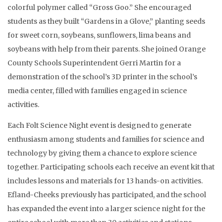
colorful polymer called “Gross Goo.” She encouraged
students as they built “Gardens in a Glove,” planting seeds
for sweet corn, soybeans, sunflowers, lima beans and
soybeans with help from their parents. She joined Orange
County Schools Superintendent Gerri Martin for a
demonstration of the school’s 3D printer in the school’s
media center, filled with families engaged in science
activities.
Each Folt Science Night event is designed to generate
enthusiasm among students and families for science and
technology by giving them a chance to explore science
together. Participating schools each receive an event kit that
includes lessons and materials for 13 hands-on activities.
Efland-Cheeks previously has participated, and the school
has expanded the event into a larger science night for the