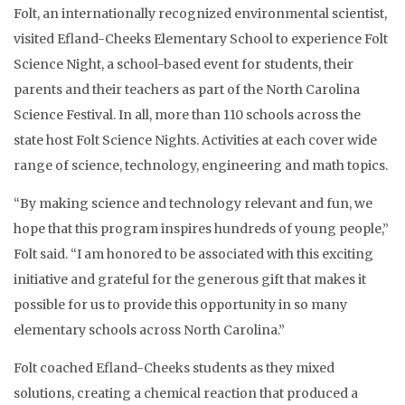
Folt, an internationally recognized environmental scientist,
visited Efland-Cheeks Elementary School to experience Folt
Science Night, a school-based event for students, their
parents and their teachers as part of the North Carolina
Science Festival. In all, more than 110 schools across the
state host Folt Science Nights. Activities at each cover wide
range of science, technology, engineering and math topics.
“By making science and technology relevant and fun, we
hope that this program inspires hundreds of young people,”
Folt said. “I am honored to be associated with this exciting
initiative and grateful for the generous gift that makes it
possible for us to provide this opportunity in so many
elementary schools across North Carolina.”
Folt coached Efland-Cheeks students as they mixed
solutions, creating a chemical reaction that produced a