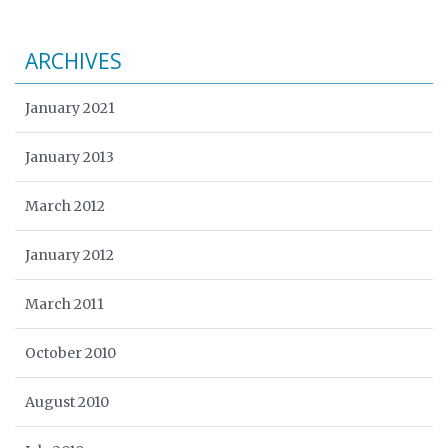
ARCHIVES
January 2021
January 2013
March 2012
January 2012
March 2011
October 2010
August 2010