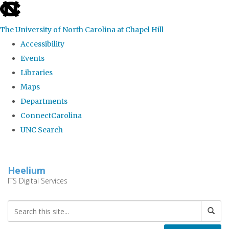
skip
to
The University of North Carolina at Chapel Hill
the
Accessibility
end
Events
of
Libraries
the
Maps
global
Departments
utility
ConnectCarolina
bar
UNC Search
Skip
to
Heelium
main
ITS Digital Services
content