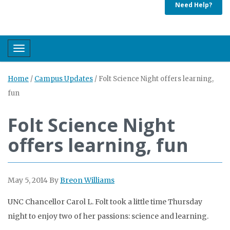
Need Help?
Toggle navigation
Home
/
Campus Updates
/
Folt Science Night offers learning,
fun
Folt Science Night
offers learning, fun
May 5, 2014
By
Breon Williams
UNC Chancellor Carol L. Folt took a little time Thursday
night to enjoy two of her passions: science and learning.