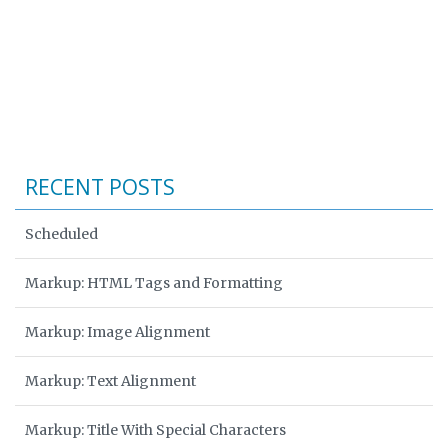
RECENT POSTS
Scheduled
Markup: HTML Tags and Formatting
Markup: Image Alignment
Markup: Text Alignment
Markup: Title With Special Characters