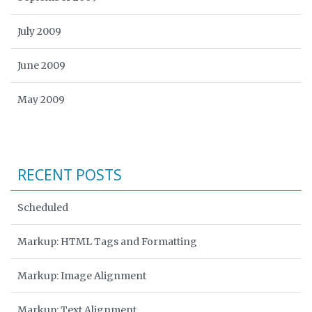
July 2009
June 2009
May 2009
RECENT POSTS
Scheduled
Markup: HTML Tags and Formatting
Markup: Image Alignment
Markup: Text Alignment