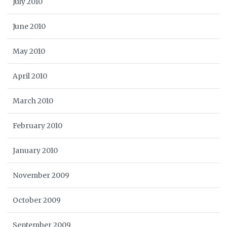
July 2010
June 2010
May 2010
April 2010
March 2010
February 2010
January 2010
November 2009
October 2009
September 2009