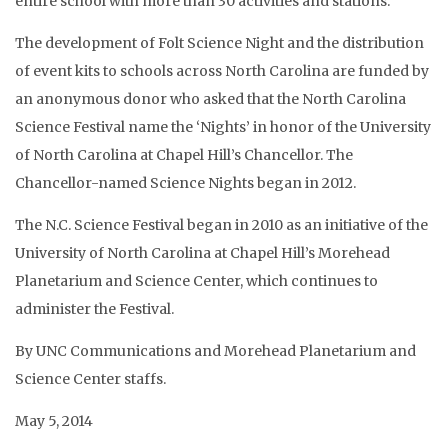
entire school with more than 30 activities and stations.
The development of Folt Science Night and the distribution
of event kits to schools across North Carolina are funded by
an anonymous donor who asked that the North Carolina
Science Festival name the ‘Nights’ in honor of the University
of North Carolina at Chapel Hill’s Chancellor. The
Chancellor-named Science Nights began in 2012.
The N.C. Science Festival began in 2010 as an initiative of the
University of North Carolina at Chapel Hill’s Morehead
Planetarium and Science Center, which continues to
administer the Festival.
By UNC Communications and Morehead Planetarium and
Science Center staffs.
May 5, 2014