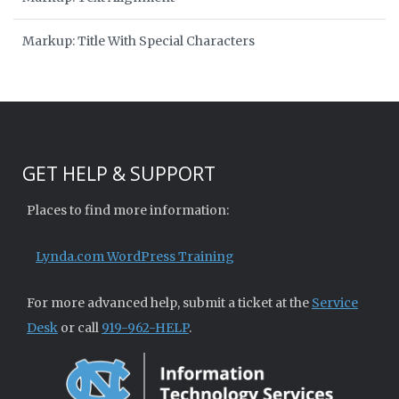
Markup: Title With Special Characters
GET HELP & SUPPORT
Places to find more information:
Lynda.com WordPress Training
For more advanced help, submit a ticket at the
Service
Desk
or call
919-962-HELP
.