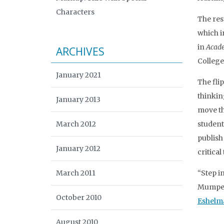
Characters
The res
which i
in
Acade
ARCHIVES
College
January 2021
The fli
thinkin
January 2013
move the
March 2012
student
publish
January 2012
critical
March 2011
“Step in
Mumper,
October 2010
Eshelm
August 2010