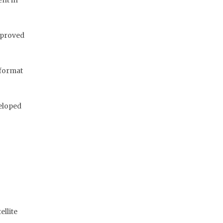
nt in
mproved
 format
veloped
ellite