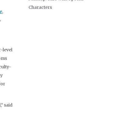
Characters
e
,
4
-level
ooms
culty-
ly
for
,” said