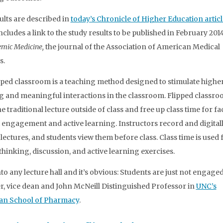
ults are described in
today’s Chronicle of Higher Education articl
ncludes a link to the study results to be published in February 201
mic Medicine,
the journal of the Association of American Medical
s.
pped classroom is a teaching method designed to stimulate higher
g and meaningful interactions in the classroom. Flipped classr
 traditional lecture outside of class and free up class time for fa
 engagement and active learning. Instructors record and digital
 lectures, and students view them before class. Class time is used 
 thinking, discussion, and active learning exercises.
to any lecture hall and it’s obvious: Students are just not engaged
 vice dean and John McNeill Distinguished Professor in
UNC’s
an School of Pharmacy
.