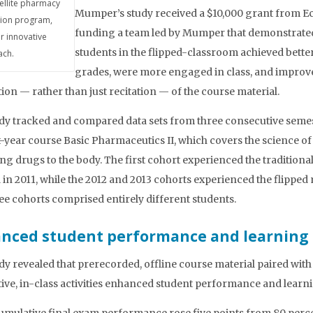
tellite pharmacy
Mumper’s study received a $10,000 grant from E
ion program,
funding a team led by Mumper that demonstrat
r innovative
students in the flipped-classroom achieved bette
ch.
grades, were more engaged in class, and improve
tion — rather than just recitation — of the course material.
dy tracked and compared data sets from three consecutive semes
st-year course Basic Pharmaceutics II, which covers the science of
ing drugs to the body. The first cohort experienced the traditional
in 2011, while the 2012 and 2013 cohorts experienced the flipped
ee cohorts comprised entirely different students.
nced student performance and learning
dy revealed that prerecorded, offline course material paired with
tive, in-class activities enhanced student performance and learn