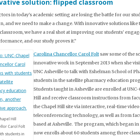
vative solution: flipped classroom
ctors in today’s academic setting are losing the battle for our stu
on, and we need to make a change. With innovative solutions like 
 classroom, we have a real shot at improving our students’ enga
formance, and our study proves it.”
Carolina Chancellor Carol Folt
saw some of the sc
innovative work in September 2013 when she visi
UNC Asheville to talk with Eshelman School of P
students in the satellite pharmacy education pr
Students taught in Asheville are enrolled at UNC
Hill and receive classroom instructions from facu
the Chapel Hill site via interactive, real-time video
teleconferencing technology, as well as from fac
apel Hill
based at Asheville. The program, which began in 
llor Carol Folt
now enrolls about 60 students among three class
ith students in