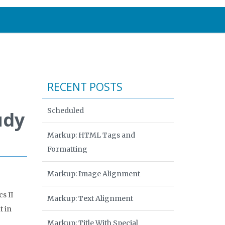
RECENT POSTS
Scheduled
udy
Markup: HTML Tags and
Formatting
Markup: Image Alignment
s II
Markup: Text Alignment
t in
Markup: Title With Special