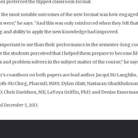
s preferred the flipped classroom format.
 the most notable outcomes of the new format was how engage
s were,” he says. “And this was only reinforced when they felt that
g and ability to apply the new knowledge had improved.
mportant to me than their performance in the semester-long co
 the students perceived that I helped them prepare to become li
s and problem solvers in the subject matter of the course,” he says
s coauthors on both papers are lead author Jacqui McLaughlin,
th-McClurg, PharmD, MHS; Dylan Glatt; Nastaran Gharkholonar
 Chris Davidson, ME; LaToya Griffin, PhD; and Denise Esserman
d December 5, 2013.