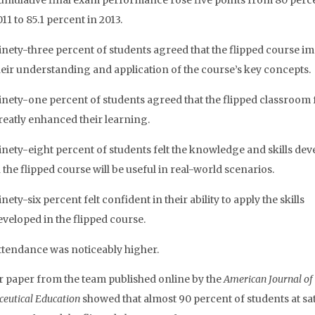
umulative final exam performance rose five points from 80 perce
11 to 85.1 percent in 2013.
inety-three percent of students agreed that the flipped course i
heir understanding and application of the course’s key concepts.
inety-one percent of students agreed that the flipped classroom
reatly enhanced their learning.
inety-eight percent of students felt the knowledge and skills de
 the flipped course will be useful in real-world scenarios.
nety-six percent felt confident in their ability to apply the skills
eveloped in the flipped course.
ttendance was noticeably higher.
 paper from the team published online by the
American Journal of
eutical Education
showed that almost 90 percent of students at sat