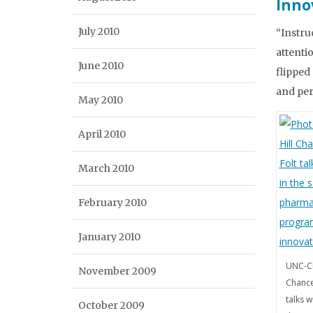
Inno
July 2010
“Instru
attenti
June 2010
flipped
and per
May 2010
April 2010
March 2010
February 2010
January 2010
UNC-Ch
November 2009
Chance
talks w
October 2009