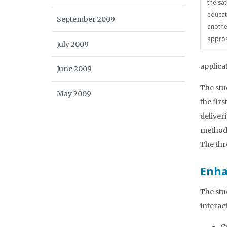
the sa
educat
September 2009
anothe
approa
July 2009
applica
June 2009
The stu
May 2009
the fir
deliver
method 
The thr
Enha
The stu
interac