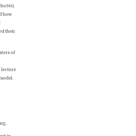
cho360,
ed how
r
d their
ters of
 lecture
 model.
ing.