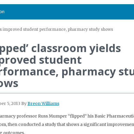
on
lds improved student performance, pharmacy study shows
ipped’ classroom yields
proved student
rformance, pharmacy st
ows
r 5, 2013
By
Breon Williams
rmacy professor Russ Mumper “flipped” his Basic Pharmaceutic
om, then conducted a study that shows a significant improvemen
g outcomes.