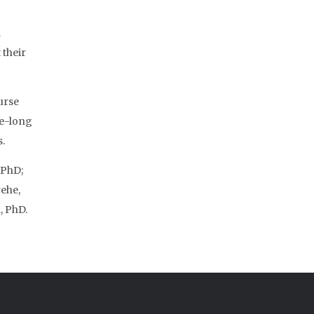
d
 their
urse
fe-long
.
 PhD;
ehe,
, PhD.