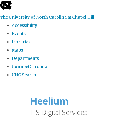
skip
to
The University of North Carolina at Chapel Hill
the
Accessibility
end
Events
of
Libraries
the
Maps
global
Departments
utility
ConnectCarolina
bar
UNC Search
Skip
to
Heelium
main
ITS Digital Services
content