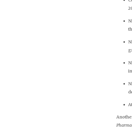
C
20
N
t
N
g
N
in
Ni
d
A
Another
Pharmac