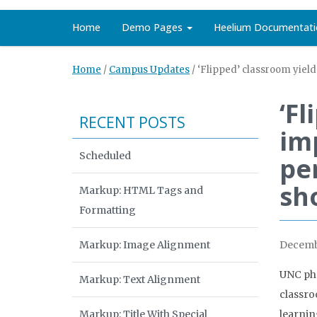
Home
Demo Pages
Heelium Documentati
Home
/
Campus Updates
/
‘Flipped’ classroom yie
‘Fl
RECENT POSTS
im
Scheduled
pe
sh
Markup: HTML Tags and
Formatting
Markup: Image Alignment
Decembe
UNC pha
Markup: Text Alignment
classro
Markup: Title With Special
learnin