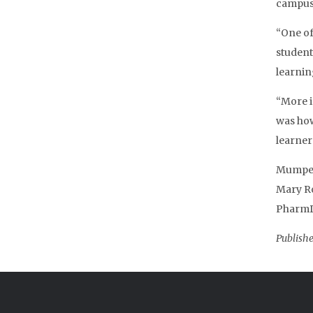
campuse
“One of
student
learnin
“More i
was how
learner
Mumper’
Mary Ro
PharmD;
Publishe