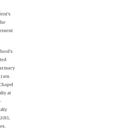
dent’s
the
gement
hool’s
ted
harmacy
ogram.
-Chapel
lty at
-
ulty
2011,
es.