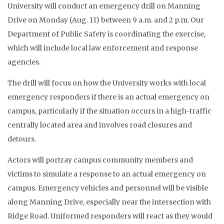
University will conduct an emergency drill on Manning
Drive on Monday (Aug. 11) between 9 a.m. and 2 p.m. Our
Department of Public Safety is coordinating the exercise,
which will include local law enforcement and response
agencies.
The drill will focus on how the University works with local
emergency responders if there is an actual emergency on
campus, particularly if the situation occurs in a high-traffic
centrally located area and involves road closures and
detours.
Actors will portray campus community members and
victims to simulate a response to an actual emergency on
campus. Emergency vehicles and personnel will be visible
along Manning Drive, especially near the intersection with
Ridge Road. Uniformed responders will react as they would