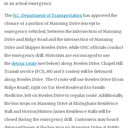
in an actual emergency.
The
N.C. Department of Transportation
has approved the
closure of a portion of Manning Drive (except to
emergency vehicles), between the intersection of Manning
Drive and Ridge Road and the intersection of Manning
Drive and Skipper Bowles Drive, while UNC officials conduct
the emergency drill. Motorists are encouraged to use
the
detour route
(see below) along Bowles Drive. Chapel Hill
Transit service (FCX, HU and S routes) will be detoured
along Bowles Drive. The U route will use Bowles Drive (from
Ridge Road), right on Tar Heel Boulevard to Family
Medicine, left on Bowles Drive to regular route. Additionally,
the bus stops on Manning Drive at Ehringhaus Residence
Hall and Horton/Hinton James Residence Halls will be
closed during the emergency drill. Customers may board
detoured buses at the bus stop on Manning Drive at Public