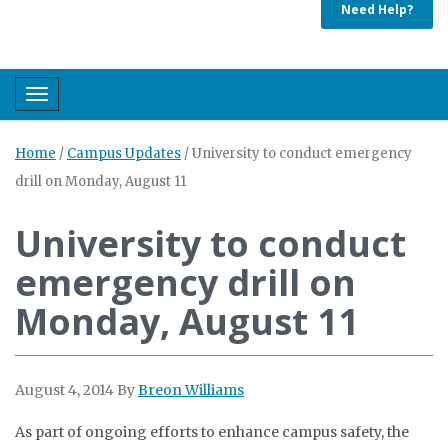
Need Help?
Toggle navigation
Home
/
Campus Updates
/
University to conduct emergency
drill on Monday, August 11
University to conduct
emergency drill on
Monday, August 11
August 4, 2014
By
Breon Williams
As part of ongoing efforts to enhance campus safety, the