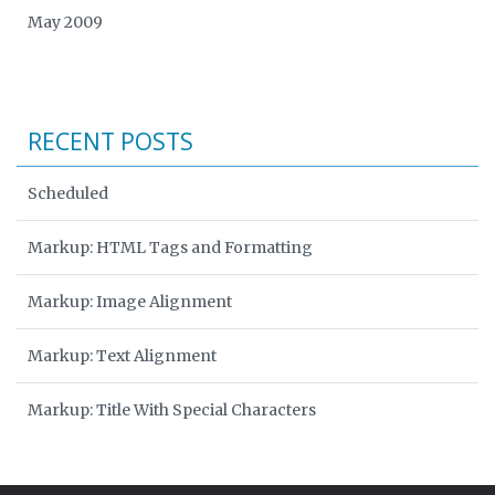
May 2009
RECENT POSTS
Scheduled
Markup: HTML Tags and Formatting
Markup: Image Alignment
Markup: Text Alignment
Markup: Title With Special Characters