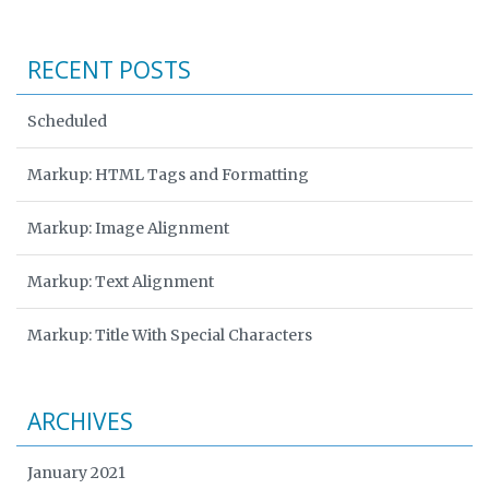
RECENT POSTS
Scheduled
Markup: HTML Tags and Formatting
Markup: Image Alignment
Markup: Text Alignment
Markup: Title With Special Characters
ARCHIVES
January 2021