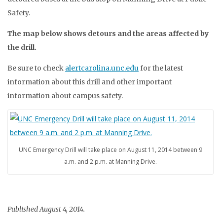
Safety.
The map below shows detours and the areas affected by
the drill.
Be sure to check
alertcarolina.unc.edu
for the latest
information about this drill and other important
information about campus safety.
UNC Emergency Drill will take place on August 11, 2014 between 9
a.m. and 2 p.m. at Manning Drive.
Published August 4, 2014.