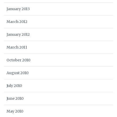
January 2013
March 2012
January 2012
March 2011
October 2010
August 2010
July 2010
June 2010
May 2010