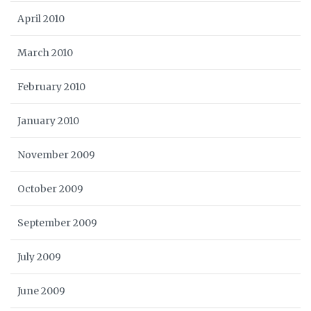
April 2010
March 2010
February 2010
January 2010
November 2009
October 2009
September 2009
July 2009
June 2009