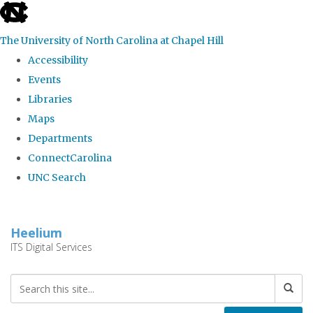
skip
to
The University of North Carolina at Chapel Hill
the
Accessibility
end
Events
of
Libraries
the
Maps
global
Departments
utility
ConnectCarolina
bar
UNC Search
Skip
to
Heelium
main
ITS Digital Services
content