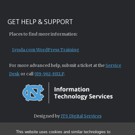
GET HELP & SUPPORT
Places to find more information:
Lynda.com WordPress Training
For more advanced help, submit a ticket at the
Service
Desk
or call
919-962-HELP
.
Designed by
ITS Digital Services
This website uses cookies and similar technologies to