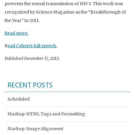
prevents the sexual transmission of HIV-1. This work was
recognized by Science Magazine as the “Breakthrough of
the Year” in 2011.
Read more.
R
ead Cohen’s full speech.
Published December 17, 2012.
RECENT POSTS
Scheduled
Markup: HTML Tags and Formatting
Markup: Image Alignment