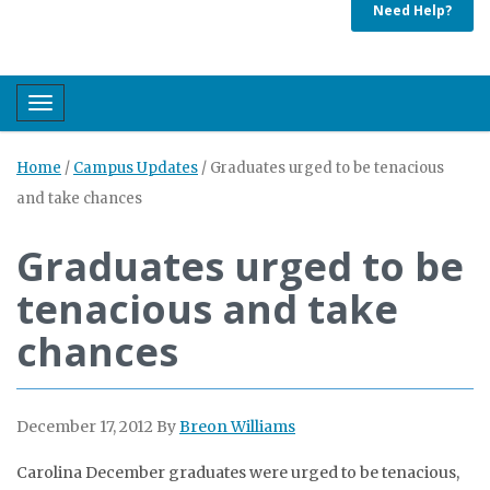
Need Help?
Toggle navigation
Home
/
Campus Updates
/
Graduates urged to be tenacious
and take chances
Graduates urged to be
tenacious and take
chances
December 17, 2012
By
Breon Williams
Carolina December graduates were urged to be tenacious,