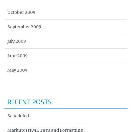
October 2009
September 2009
July 2009
June 2009
May 2009
RECENT POSTS
Scheduled
Markup: HTML Tags and Formatting