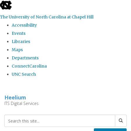
skip
to
The University of North Carolina at Chapel Hill
the
Accessibility
end
Events
of
Libraries
the
Maps
global
Departments
utility
ConnectCarolina
bar
UNC Search
Skip
to
Heelium
main
ITS Digital Services
content