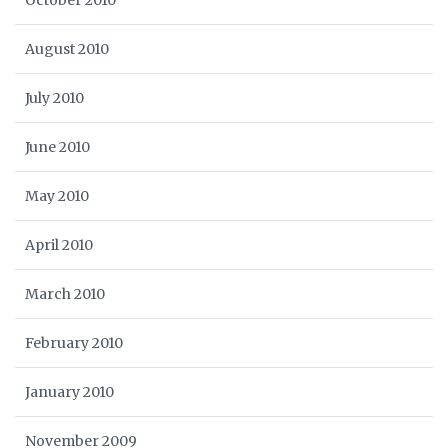
October 2010
August 2010
July 2010
June 2010
May 2010
April 2010
March 2010
February 2010
January 2010
November 2009