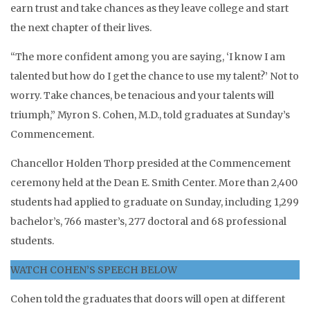
earn trust and take chances as they leave college and start
the next chapter of their lives.
“The more confident among you are saying, ‘I know I am
talented but how do I get the chance to use my talent?’ Not to
worry. Take chances, be tenacious and your talents will
triumph,” Myron S. Cohen, M.D., told graduates at Sunday’s
Commencement.
Chancellor Holden Thorp presided at the Commencement
ceremony held at the Dean E. Smith Center. More than 2,400
students had applied to graduate on Sunday, including 1,299
bachelor’s, 766 master’s, 277 doctoral and 68 professional
students.
WATCH COHEN’S SPEECH BELOW
Cohen told the graduates that doors will open at different