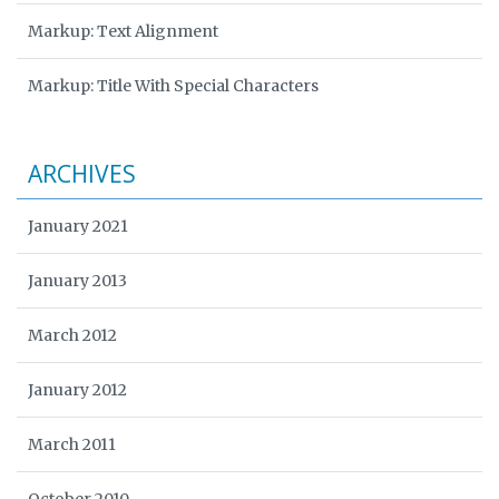
Markup: Text Alignment
Markup: Title With Special Characters
ARCHIVES
January 2021
January 2013
March 2012
January 2012
March 2011