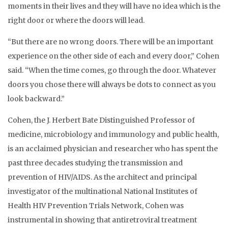
moments in their lives and they will have no idea which is the
right door or where the doors will lead.
“But there are no wrong doors. There will be an important
experience on the other side of each and every door,” Cohen
said. “When the time comes, go through the door. Whatever
doors you chose there will always be dots to connect as you
look backward.”
Cohen, the J. Herbert Bate Distinguished Professor of
medicine, microbiology and immunology and public health,
is an acclaimed physician and researcher who has spent the
past three decades studying the transmission and
prevention of HIV/AIDS. As the architect and principal
investigator of the multinational National Institutes of
Health HIV Prevention Trials Network, Cohen was
instrumental in showing that antiretroviral treatment