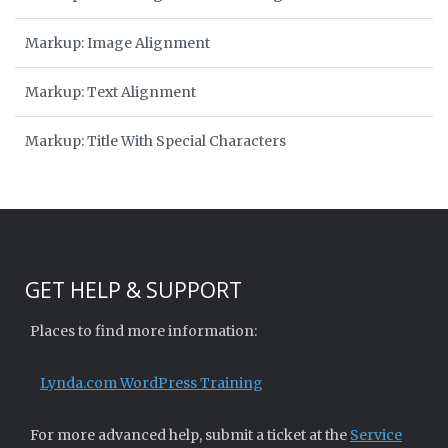
Markup: Image Alignment
Markup: Text Alignment
Markup: Title With Special Characters
GET HELP & SUPPORT
Places to find more information:
Lynda.com WordPress Training
For more advanced help, submit a ticket at the
Service