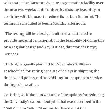
with coal at the Cameron Avenue cogeneration facility over
the next two weeks as the University tests the feasibility of
co-firing with biomass to reduce its carbon footprint. The
testing is scheduled to begin Monday afternoon.
“The testing will be closely monitored and studied to
provide more information about the feasibility of doing this
on a regular basis,” said Ray DuBose, director of Energy
Services.
The test, originally planned for November 2010, was
rescheduled for spring because of delays in shipping the
dried wood pellets and to avoid any interruption in service
during cold weather.
Co-firing with biomass was one of the options for reducing
the University’s carbon footprint that was described in the
2009 Climate Action Plan, and is a key part of the