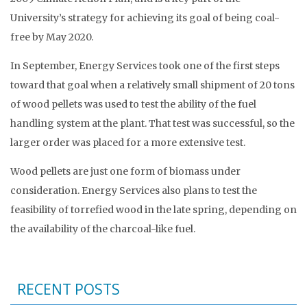
University’s strategy for achieving its goal of being coal-
free by May 2020.
In September, Energy Services took one of the first steps
toward that goal when a relatively small shipment of 20 tons
of wood pellets was used to test the ability of the fuel
handling system at the plant. That test was successful, so the
larger order was placed for a more extensive test.
Wood pellets are just one form of biomass under
consideration. Energy Services also plans to test the
feasibility of torrefied wood in the late spring, depending on
the availability of the charcoal-like fuel.
RECENT POSTS