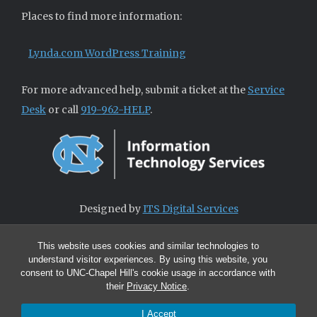
Places to find more information:
Lynda.com WordPress Training
For more advanced help, submit a ticket at the
Service
Desk
or call
919-962-HELP
.
Designed by
ITS Digital Services
This website uses cookies and similar technologies to
understand visitor experiences. By using this website, you
consent to UNC-Chapel Hill's cookie usage in accordance with
their
Privacy Notice
.
I Accept