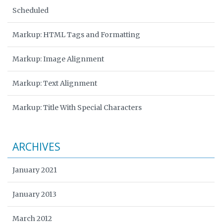
Scheduled
Markup: HTML Tags and Formatting
Markup: Image Alignment
Markup: Text Alignment
Markup: Title With Special Characters
ARCHIVES
January 2021
January 2013
March 2012