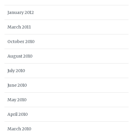
January 2012
March 2011
October 2010
August 2010
July 2010
June 2010
May 2010
April 2010
March 2010