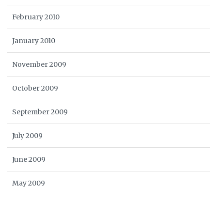
February 2010
January 2010
November 2009
October 2009
September 2009
July 2009
June 2009
May 2009