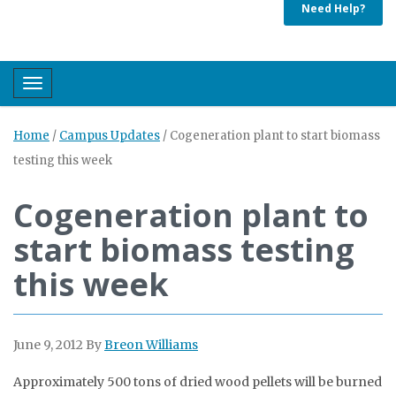
Need Help?
Toggle navigation
Home
/
Campus Updates
/
Cogeneration plant to start biomass
testing this week
Cogeneration plant to
start biomass testing
this week
June 9, 2012
By
Breon Williams
Approximately 500 tons of dried wood pellets will be burned