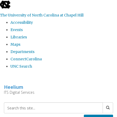
skip
to
The University of North Carolina at Chapel Hill
the
Accessibility
end
Events
of
Libraries
the
Maps
global
Departments
utility
ConnectCarolina
bar
UNC Search
Skip
to
Heelium
main
ITS Digital Services
content