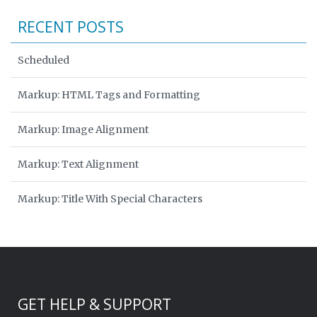
RECENT POSTS
Scheduled
Markup: HTML Tags and Formatting
Markup: Image Alignment
Markup: Text Alignment
Markup: Title With Special Characters
GET HELP & SUPPORT