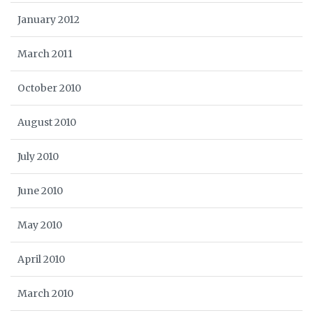
January 2012
March 2011
October 2010
August 2010
July 2010
June 2010
May 2010
April 2010
March 2010