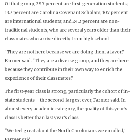
Of that group, 28.7 percent are first-generation students;
13.7 percent are Carolina Covenant Scholars; 10.7 percent
are international students; and 24.2 percent are non-
traditional students, who are several years older than their
classmates who arrive directly from high school.
“They are not here because we are doing them a favor,”
Farmer said. “They are a diverse group, and they are here
because they contribute in their own way to enrich the
experience of their classmates.”
The first-year class is strong, particularly the cohort of in-
state students – the second-largest ever, Farmer said. In
almost every academic category, the quality of this year’s
class is better than last year’s class
“We feel great about the North Carolinians we enrolled,”
Farmer said.