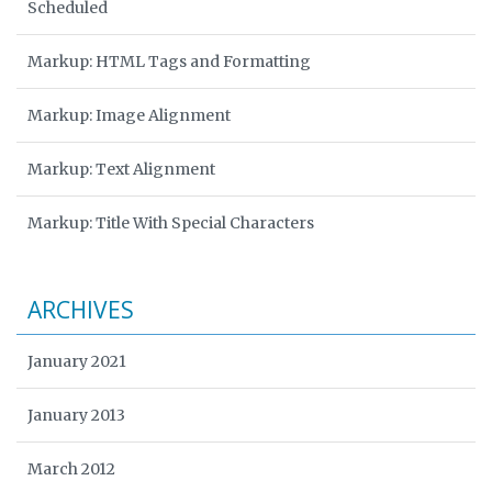
Scheduled
Markup: HTML Tags and Formatting
Markup: Image Alignment
Markup: Text Alignment
Markup: Title With Special Characters
ARCHIVES
January 2021
January 2013
March 2012