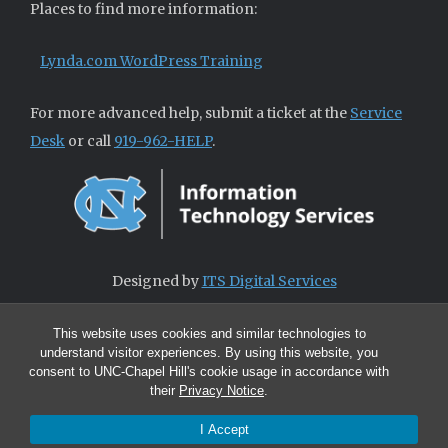
Places to find more information:
Lynda.com WordPress Training
For more advanced help, submit a ticket at the
Service
Desk
or call
919-962-HELP
.
Designed by
ITS Digital Services
This website uses cookies and similar technologies to
understand visitor experiences. By using this website, you
consent to UNC-Chapel Hill's cookie usage in accordance with
their
Privacy Notice
.
I Accept
© 2026 ITS Digital Services