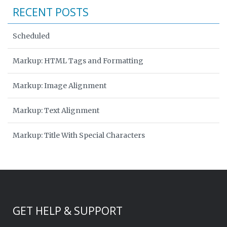
RECENT POSTS
Scheduled
Markup: HTML Tags and Formatting
Markup: Image Alignment
Markup: Text Alignment
Markup: Title With Special Characters
GET HELP & SUPPORT