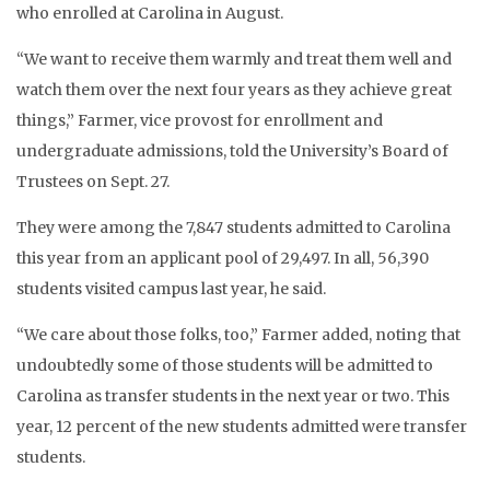
who enrolled at Carolina in August.
“We want to receive them warmly and treat them well and
watch them over the next four years as they achieve great
things,” Farmer, vice provost for enrollment and
undergraduate admissions, told the University’s Board of
Trustees on Sept. 27.
They were among the 7,847 students admitted to Carolina
this year from an applicant pool of 29,497. In all, 56,390
students visited campus last year, he said.
“We care about those folks, too,” Farmer added, noting that
undoubtedly some of those students will be admitted to
Carolina as transfer students in the next year or two. This
year, 12 percent of the new students admitted were transfer
students.