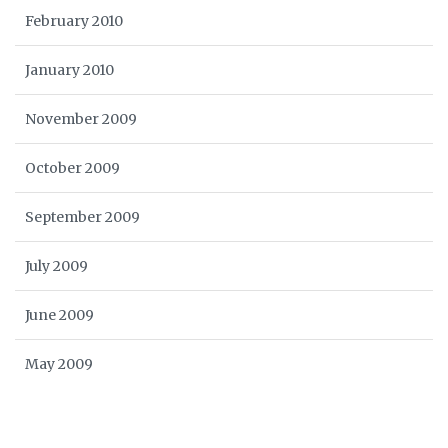
February 2010
January 2010
November 2009
October 2009
September 2009
July 2009
June 2009
May 2009