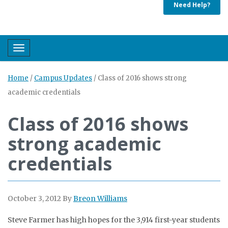
Need Help?
Toggle navigation
Home
/
Campus Updates
/
Class of 2016 shows strong
academic credentials
Class of 2016 shows
strong academic
credentials
October 3, 2012
By
Breon Williams
Steve Farmer has high hopes for the 3,914 first-year students