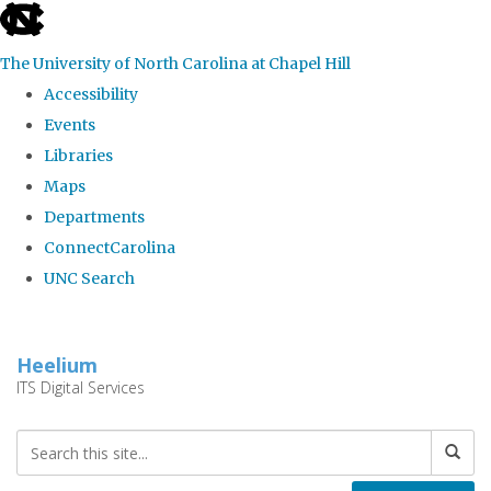
skip
to
The University of North Carolina at Chapel Hill
the
Accessibility
end
Events
of
Libraries
the
Maps
global
Departments
utility
ConnectCarolina
bar
UNC Search
Skip
to
Heelium
main
ITS Digital Services
content