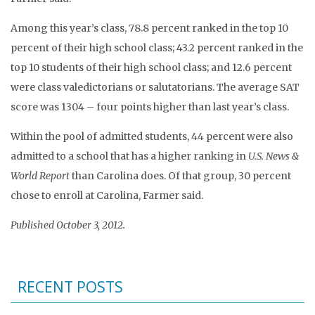
Among this year’s class, 78.8 percent ranked in the top 10
percent of their high school class; 43.2 percent ranked in the
top 10 students of their high school class; and 12.6 percent
were class valedictorians or salutatorians. The average SAT
score was 1304 – four points higher than last year’s class.
Within the pool of admitted students, 44 percent were also
admitted to a school that has a higher ranking in
U.S. News &
World Report
than Carolina does. Of that group, 30 percent
chose to enroll at Carolina, Farmer said.
Published October 3, 2012.
RECENT POSTS