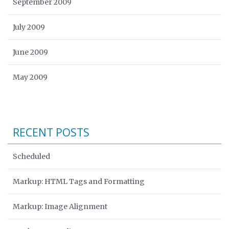
September 2009
July 2009
June 2009
May 2009
RECENT POSTS
Scheduled
Markup: HTML Tags and Formatting
Markup: Image Alignment