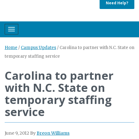
Need Help?
Toggle navigation
Home
/
Campus Updates
/
Carolina to partner with N.C. State on
temporary staffing service
Carolina to partner
with N.C. State on
temporary staffing
service
June 9, 2012
By
Breon Williams