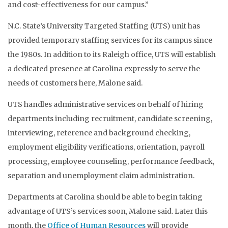
and cost-effectiveness for our campus.”
N.C. State’s University Targeted Staffing (UTS) unit has
provided temporary staffing services for its campus since
the 1980s. In addition to its Raleigh office, UTS will establish
a dedicated presence at Carolina expressly to serve the
needs of customers here, Malone said.
UTS handles administrative services on behalf of hiring
departments including recruitment, candidate screening,
interviewing, reference and background checking,
employment eligibility verifications, orientation, payroll
processing, employee counseling, performance feedback,
separation and unemployment claim administration.
Departments at Carolina should be able to begin taking
advantage of UTS’s services soon, Malone said. Later this
month, the
Office of Human Resources
will provide