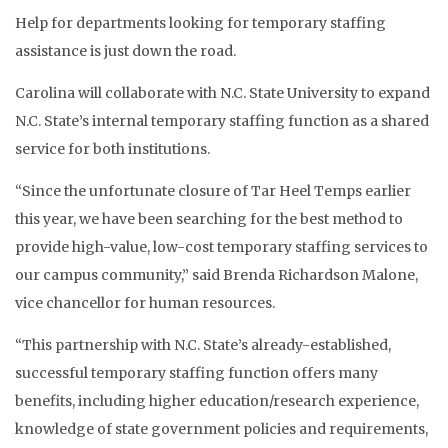
Help for departments looking for temporary staffing
assistance is just down the road.
Carolina will collaborate with N.C. State University to expand
N.C. State’s internal temporary staffing function as a shared
service for both institutions.
“Since the unfortunate closure of Tar Heel Temps earlier
this year, we have been searching for the best method to
provide high-value, low-cost temporary staffing services to
our campus community,” said Brenda Richardson Malone,
vice chancellor for human resources.
“This partnership with N.C. State’s already-established,
successful temporary staffing function offers many
benefits, including higher education/research experience,
knowledge of state government policies and requirements,