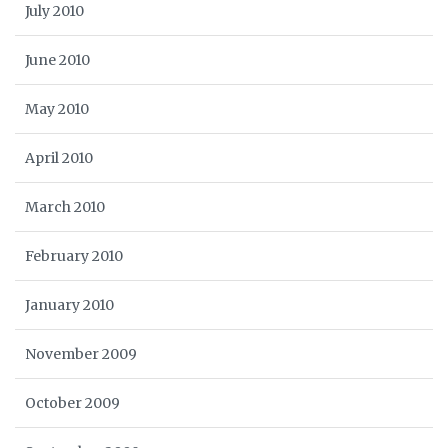
July 2010
June 2010
May 2010
April 2010
March 2010
February 2010
January 2010
November 2009
October 2009