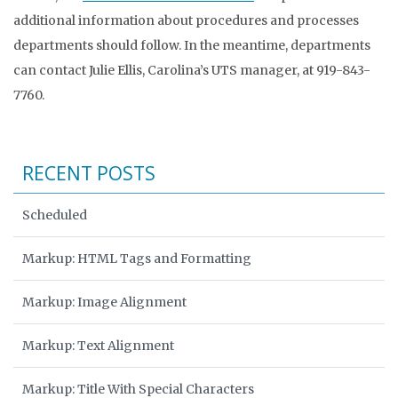
additional information about procedures and processes
departments should follow. In the meantime, departments
can contact Julie Ellis, Carolina’s UTS manager, at 919-843-
7760.
RECENT POSTS
Scheduled
Markup: HTML Tags and Formatting
Markup: Image Alignment
Markup: Text Alignment
Markup: Title With Special Characters