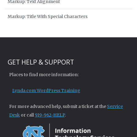
Markup: Text Alignment
Markup: Title With Special Characters
GET HELP & SUPPORT
Places to find more information:
Lynda.com WordPress Training
For more advanced help, submit a ticket at the
Service
Desk
or call
919-962-HELP
.