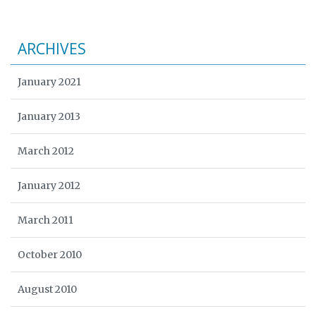
ARCHIVES
January 2021
January 2013
March 2012
January 2012
March 2011
October 2010
August 2010