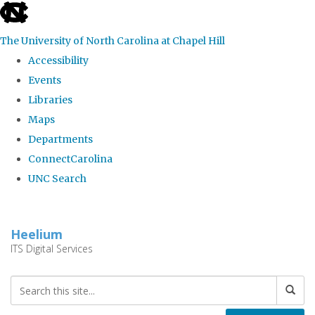
skip
to
The University of North Carolina at Chapel Hill
the
Accessibility
end
Events
of
Libraries
the
Maps
global
Departments
utility
ConnectCarolina
bar
UNC Search
Skip
to
Heelium
main
ITS Digital Services
content