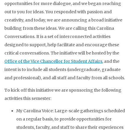
opportunities for more dialogue, and we began reaching
out to you for ideas. You responded with passion and
creativity, and today, we are announcing a broad initiative
building from these ideas. We are calling this Carolina
Conversations. It is a set of interconnected activities
designed to support, help facilitate and encourage these
critical conversations. The initiative will be hosted by the
Office of the Vice Chancellor for Student Affairs
, and the
intent is to include all students (undergraduate, graduate
and professional), and all staff and faculty from all schools.
To kick off this initiative we are sponsoring the following
activities this semester:
My Carolina Voice: Large-scale gatherings scheduled
on a regular basis, to provide opportunities for
students, faculty, and staff to share their experiences