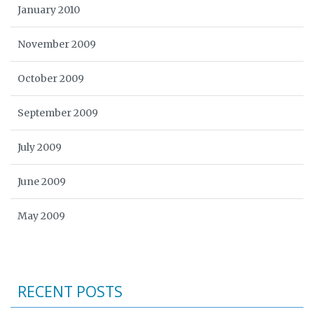
January 2010
November 2009
October 2009
September 2009
July 2009
June 2009
May 2009
RECENT POSTS