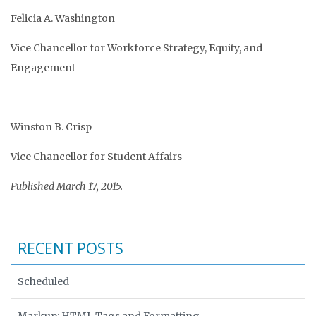
Felicia A. Washington
Vice Chancellor for Workforce Strategy, Equity, and
Engagement
Winston B. Crisp
Vice Chancellor for Student Affairs
Published March 17, 2015.
RECENT POSTS
Scheduled