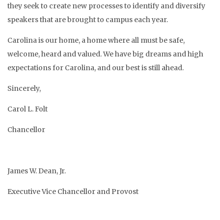
they seek to create new processes to identify and diversify
speakers that are brought to campus each year.
Carolina is our home, a home where all must be safe,
welcome, heard and valued. We have big dreams and high
expectations for Carolina, and our best is still ahead.
Sincerely,
Carol L. Folt
Chancellor
James W. Dean, Jr.
Executive Vice Chancellor and Provost