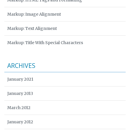
Markup: HTML Tags and Formatting
Markup: Image Alignment
Markup: Text Alignment
Markup: Title With Special Characters
ARCHIVES
January 2021
January 2013
March 2012
January 2012