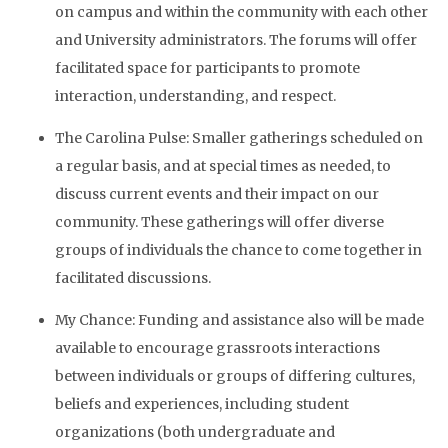
on campus and within the community with each other
and University administrators. The forums will offer
facilitated space for participants to promote
interaction, understanding, and respect.
The Carolina Pulse: Smaller gatherings scheduled on
a regular basis, and at special times as needed, to
discuss current events and their impact on our
community. These gatherings will offer diverse
groups of individuals the chance to come together in
facilitated discussions.
My Chance: Funding and assistance also will be made
available to encourage grassroots interactions
between individuals or groups of differing cultures,
beliefs and experiences, including student
organizations (both undergraduate and