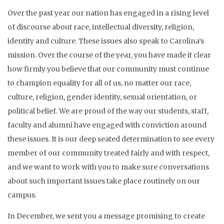
Over the past year our nation has engaged in a rising level
of discourse about race, intellectual diversity, religion,
identity and culture. These issues also speak to Carolina’s
mission. Over the course of the year, you have made it clear
how firmly you believe that our community must continue
to champion equality for all of us, no matter our race,
culture, religion, gender identity, sexual orientation, or
political belief. We are proud of the way our students, staff,
faculty and alumni have engaged with conviction around
these issues. It is our deep seated determination to see every
member of our community treated fairly and with respect,
and we want to work with you to make sure conversations
about such important issues take place routinely on our
campus.
In December, we sent you a message promising to create