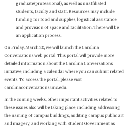
graduate/professional), as well as unaffiliated
students, faculty and staff. Resources may include
funding for food and supplies, logistical assistance
and provision of space and facilitation. There will be
an application process.
On Friday, March 20, we will launch the Carolina
Conversations web portal. This portal will provide more
detailed information about the Carolina Conversations
initiative, including a calendar where you can submit related
events. To access the portal, please visit
carolinaconversations.unc.edu.
In the coming weeks, other important activities related to
these issues also will be taking place, including addressing
the naming of campus buildings, auditing campus public art
and imagery, and working with Student Government as