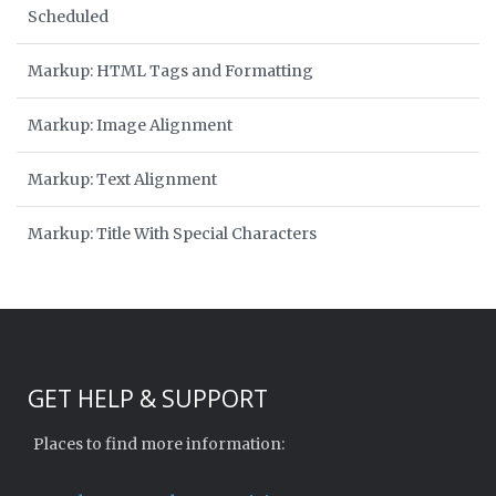
Scheduled
Markup: HTML Tags and Formatting
Markup: Image Alignment
Markup: Text Alignment
Markup: Title With Special Characters
GET HELP & SUPPORT
Places to find more information: