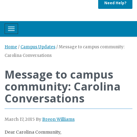
Need Help?
Toggle navigation
Home
/
Campus Updates
/
Message to campus community:
Carolina Conversations
Message to campus
community: Carolina
Conversations
March 17, 2015
By
Breon Williams
Dear Carolina Community,