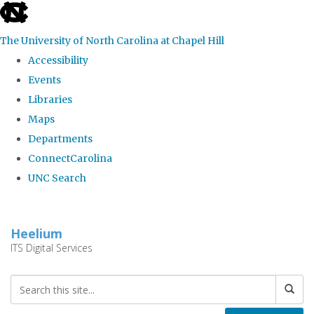
skip
to
The University of North Carolina at Chapel Hill
the
Accessibility
end
Events
of
Libraries
the
Maps
global
Departments
utility
ConnectCarolina
bar
UNC Search
Skip
to
Heelium
main
ITS Digital Services
content