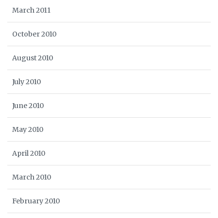
March 2011
October 2010
August 2010
July 2010
June 2010
May 2010
April 2010
March 2010
February 2010