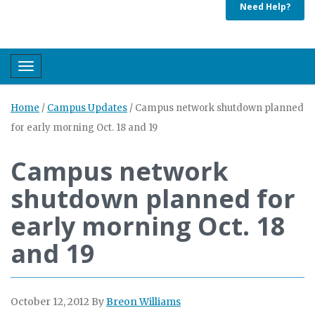
Need Help?
Toggle navigation
Home
/
Campus Updates
/
Campus network shutdown planned
for early morning Oct. 18 and 19
Campus network
shutdown planned for
early morning Oct. 18
and 19
October 12, 2012
By
Breon Williams