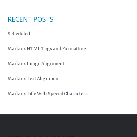
RECENT POSTS
Scheduled
Markup: HTML Tags and Formatting
Markup: Image Alignment
Markup: Text Alignment
Markup: Title With Special Characters