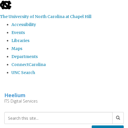
skip
to
The University of North Carolina at Chapel Hill
the
Accessibility
end
Events
of
Libraries
the
Maps
global
Departments
utility
ConnectCarolina
bar
UNC Search
Skip
to
Heelium
main
ITS Digital Services
content