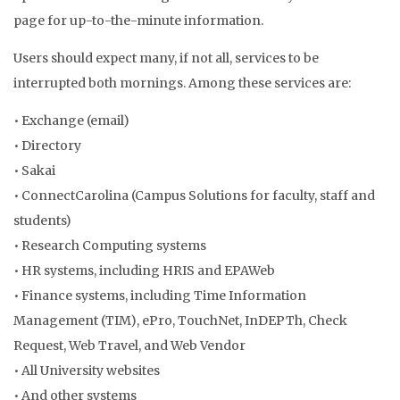
page for up-to-the-minute information.
Users should expect many, if not all, services to be
interrupted both mornings. Among these services are:
• Exchange (email)
• Directory
• Sakai
• ConnectCarolina (Campus Solutions for faculty, staff and
students)
• Research Computing systems
• HR systems, including HRIS and EPAWeb
• Finance systems, including Time Information
Management (TIM), ePro, TouchNet, InDEPTh, Check
Request, Web Travel, and Web Vendor
• All University websites
• And other systems