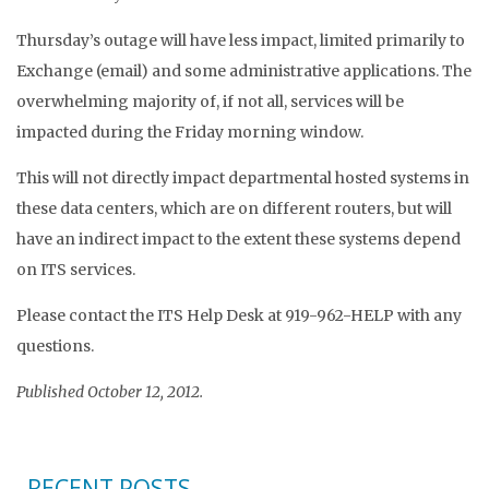
Thursday’s outage will have less impact, limited primarily to
Exchange (email) and some administrative applications. The
overwhelming majority of, if not all, services will be
impacted during the Friday morning window.
This will not directly impact departmental hosted systems in
these data centers, which are on different routers, but will
have an indirect impact to the extent these systems depend
on ITS services.
Please contact the ITS Help Desk at 919-962-HELP with any
questions.
Published October 12, 2012.
RECENT POSTS