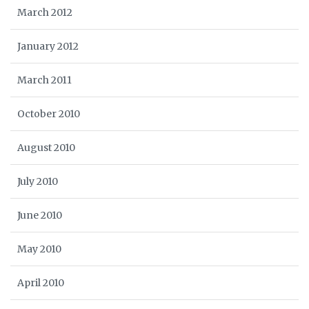
March 2012
January 2012
March 2011
October 2010
August 2010
July 2010
June 2010
May 2010
April 2010