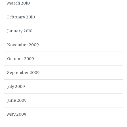
March 2010
February 2010
January 2010
November 2009
October 2009
September 2009
July 2009
June 2009
May 2009