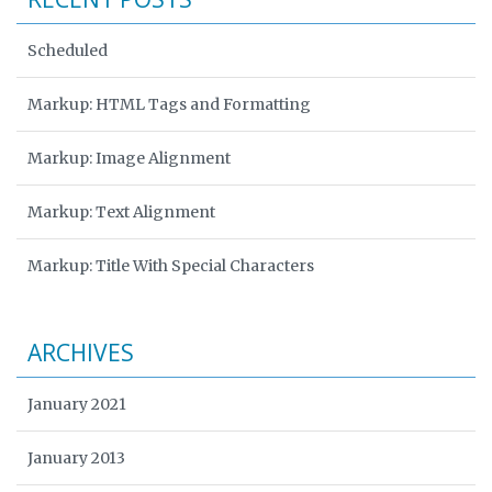
Scheduled
Markup: HTML Tags and Formatting
Markup: Image Alignment
Markup: Text Alignment
Markup: Title With Special Characters
ARCHIVES
January 2021
January 2013