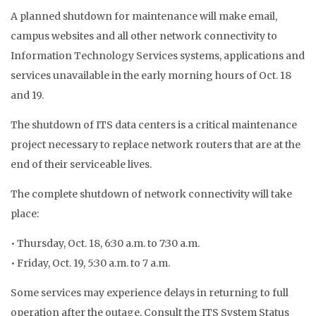
A planned shutdown for maintenance will make email,
campus websites and all other network connectivity to
Information Technology Services systems, applications and
services unavailable in the early morning hours of Oct. 18
and 19.
The shutdown of ITS data centers is a critical maintenance
project necessary to replace network routers that are at the
end of their serviceable lives.
The complete shutdown of network connectivity will take
place:
• Thursday, Oct. 18, 6:30 a.m. to 7:30 a.m.
• Friday, Oct. 19, 5:30 a.m. to 7 a.m.
Some services may experience delays in returning to full
operation after the outage. Consult the ITS System Status