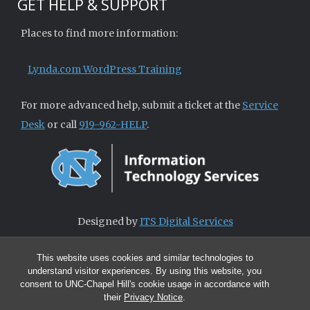
GET HELP & SUPPORT
Places to find more information:
Lynda.com WordPress Training
For more advanced help, submit a ticket at the
Service
Desk
or call
919-962-HELP
.
Designed by
ITS Digital Services
This website uses cookies and similar technologies to
understand visitor experiences. By using this website, you
consent to UNC-Chapel Hill's cookie usage in accordance with
their
Privacy Notice
.