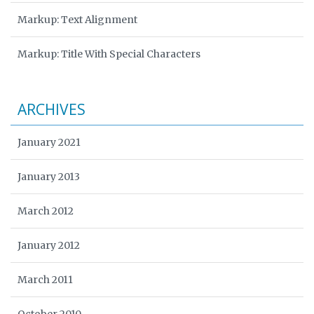
Markup: Text Alignment
Markup: Title With Special Characters
ARCHIVES
January 2021
January 2013
March 2012
January 2012
March 2011