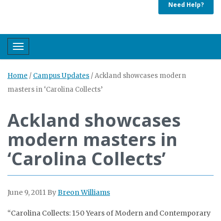
Need Help?
Toggle navigation
Home
/
Campus Updates
/
Ackland showcases modern
masters in ‘Carolina Collects’
Ackland showcases
modern masters in
‘Carolina Collects’
June 9, 2011
By
Breon Williams
“Carolina Collects: 150 Years of Modern and Contemporary