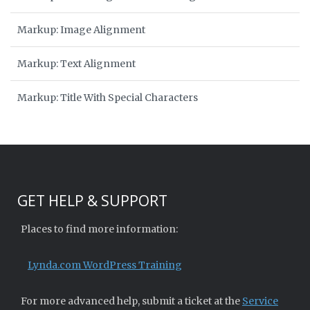
Markup: Image Alignment
Markup: Text Alignment
Markup: Title With Special Characters
GET HELP & SUPPORT
Places to find more information:
Lynda.com WordPress Training
For more advanced help, submit a ticket at the
Service