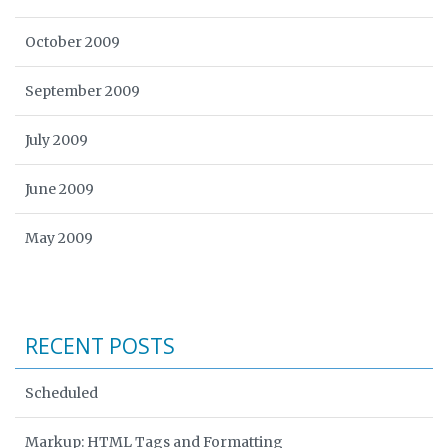
October 2009
September 2009
July 2009
June 2009
May 2009
RECENT POSTS
Scheduled
Markup: HTML Tags and Formatting