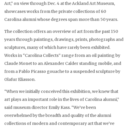
Art,” on view through Dec. 4 at the Ackland Art Museum,
showcases works from the private collections of 60
Carolina alumni whose degrees span more than 50 years.
The collection offers an overview of art from the past 150
years through paintings, drawings, prints, photographs and
sculptures, many of which have rarely been exhibited.
Works in “Carolina Collects” range from an oil painting by
Claude Monet to an Alexander Calder standing mobile, and
from a Pablo Picasso gouache to a suspended sculpture by
Olafur Eliasson.
“When we initially conceived this exhibition, we knew that
art plays an important role in the lives of Carolina alumni,”
said museum director Emily Kass. “We’ve been
overwhelmed by the breadth and quality of the alumni
collections of modern and contemporary art that we’ve