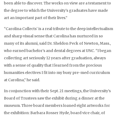
been able to discover. The works on view are a testament to
the degree to which the University’s graduates have made
art an important part of their lives.”
“Carolina Collects’ is a real tribute to the deep intellectualism
and sharp visual sense that Carolina has nurtured in so
many of its alumni, said Dr. Sheldon Peck of Newton, Mass.,
who earned bachelor’s and dental degrees at UNC. “I began
collecting art seriously 12 years after graduation, always
with a sense of quality that I learned from the precious
humanities electives I fit into my busy pre-med curriculum
at Carolina,” he said.
In conjunction with their Sept. 21 meetings, the University’s
Board of Trustees saw the exhibit during a dinner at the
museum. Three board members loaned eight artworks for
the exhibition: Barbara Rosser Hyde, board vice chair, of