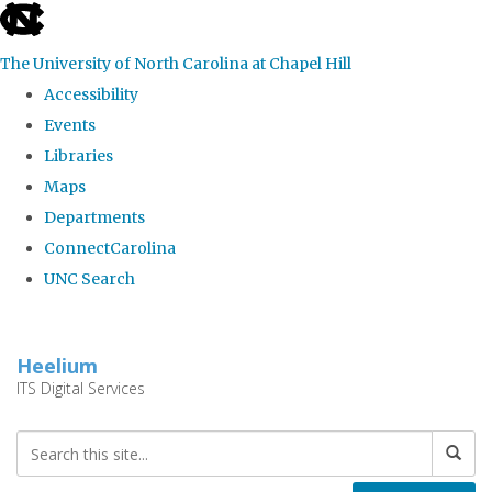
skip
to
The University of North Carolina at Chapel Hill
the
Accessibility
end
Events
of
Libraries
the
Maps
global
Departments
utility
ConnectCarolina
bar
UNC Search
Skip
to
Heelium
main
ITS Digital Services
content