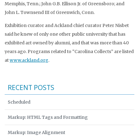
Memphis, Tenn.; John G.B. Ellison Jr. of Greensboro; and
John L. Townsend III of Greenwich, Conn.
Exhibition curator and Ackland chief curator Peter Nisbet
said he knew of only one other public university that has
exhibited art owned by alumni, and that was more than 40
years ago. Programs related to “Carolina Collects” are listed
at
www.ackland.org
.
RECENT POSTS
Scheduled
Markup: HTML Tags and Formatting
Markup: Image Alignment