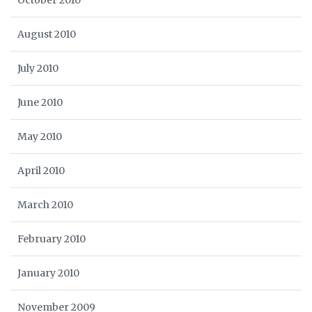
October 2010
August 2010
July 2010
June 2010
May 2010
April 2010
March 2010
February 2010
January 2010
November 2009