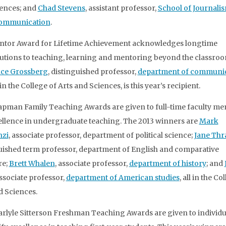
ences; and
Chad Stevens
, assistant professor,
School of Journali
ommunication
.
ntor Award for Lifetime Achievement acknowledges longtime
utions to teaching, learning and mentoring beyond the classroo
ce Grossberg
, distinguished professor,
department of communi
in the College of Arts and Sciences, is this year’s recipient.
pman Family Teaching Awards are given to full-time faculty m
ellence in undergraduate teaching. The 2013 winners are
Mark
nzi
, associate professor, department of political science;
Jane Thra
uished term professor, department of English and comparative
re;
Brett Whalen
, associate professor,
department of history
; and
associate professor,
department of American studies
, all in the Co
d Sciences.
Carlyle Sitterson Freshman Teaching Awards are given to individ