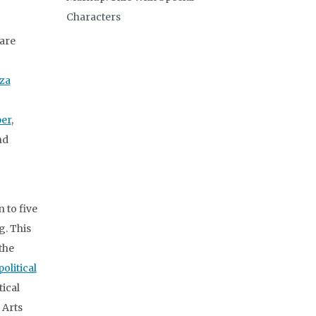
Characters
are
iza
er
,
nd
 to five
g. This
 the
olitical
tical
f Arts