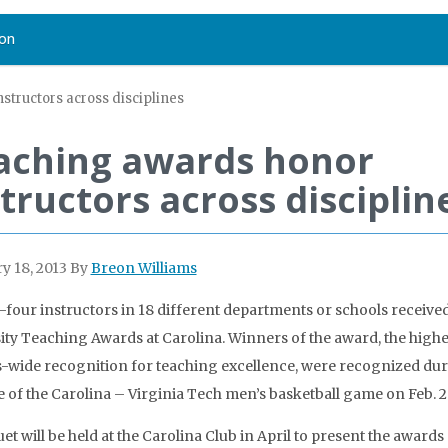
on
structors across disciplines
aching awards honor
tructors across disciplin
y 18, 2013
By
Breon Williams
four instructors in 18 different departments or schools receive
ity Teaching Awards at Carolina. Winners of the award, the highe
wide recognition for teaching excellence, were recognized du
e of the Carolina – Virginia Tech men’s basketball game on Feb. 2
et will be held at the Carolina Club in April to present the awards