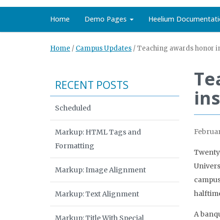
Home
Demo Pages
Heelium Documentati
Home
/
Campus Updates
/
Teaching awards honor in
Te
RECENT POSTS
ins
Scheduled
Februar
Markup: HTML Tags and
Formatting
Twenty-
Univers
Markup: Image Alignment
campus-
halftim
Markup: Text Alignment
A banqu
Markup: Title With Special