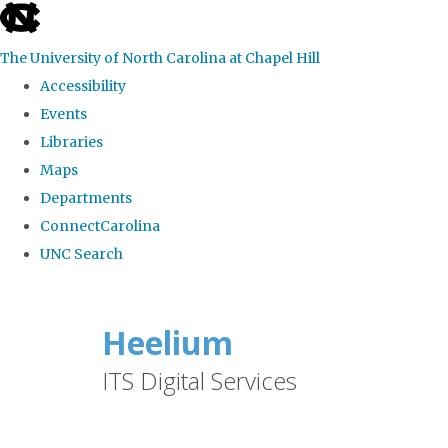
skip
to
The University of North Carolina at Chapel Hill
the
Accessibility
end
Events
of
Libraries
the
Maps
global
Departments
utility
ConnectCarolina
bar
UNC Search
Skip
to
Heelium
main
ITS Digital Services
content