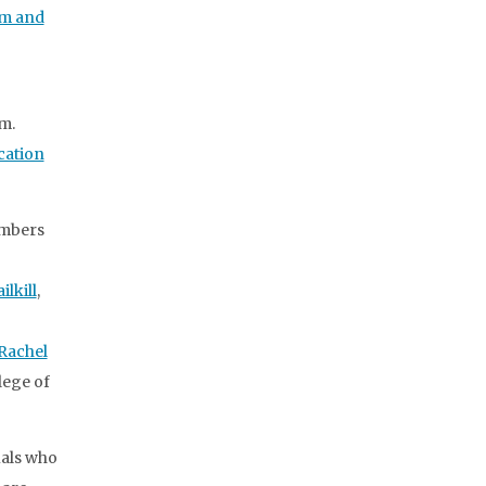
sm and
m.
cation
embers
ilkill
,
Rachel
llege of
uals who