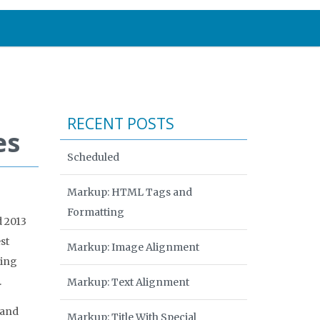
RECENT POSTS
es
Scheduled
Markup: HTML Tags and
Formatting
d 2013
st
Markup: Image Alignment
ring
.
Markup: Text Alignment
 and
Markup: Title With Special