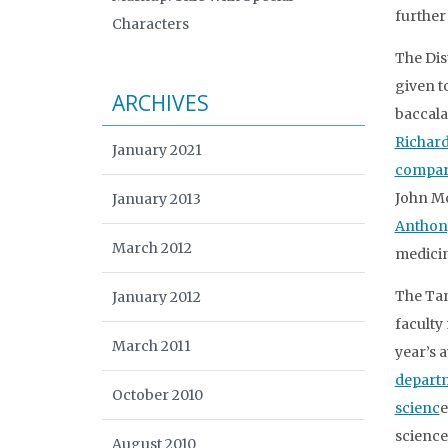
further
Characters
The Dis
given t
ARCHIVES
baccala
Richar
January 2021
compara
John Mc
January 2013
Anthon
March 2012
medici
The Tan
January 2012
faculty
March 2011
year’s 
departm
October 2010
scienc
e
science
August 2010