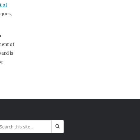
 of
ques,
n
ment of
ward is
or