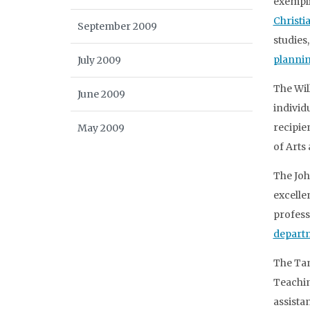
exempli
Christ
September 2009
studies
planni
July 2009
The Wil
June 2009
individ
recipie
May 2009
of Arts
The Joh
excelle
profess
departm
The Tan
Teachin
assista