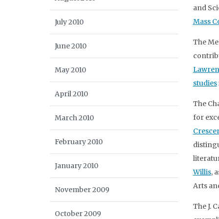
and Sci
Mass C
July 2010
The Me
June 2010
contrib
Lawren
May 2010
studies
April 2010
The Cha
for exc
March 2010
Cresce
February 2010
disting
literatu
January 2010
Willis
, 
Arts an
November 2009
The J. 
October 2009