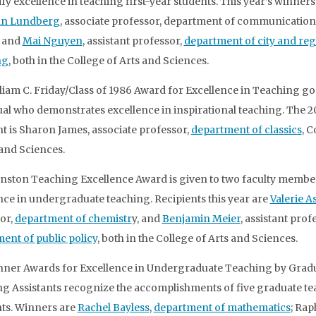
fy excellence in teaching first-year students. This year’s winners
ian Lundberg
, associate professor, department of communication
, and
Mai Nguyen
, assistant professor,
department of city and reg
ng
, both in the College of Arts and Sciences.
liam C. Friday/Class of 1986 Award for Excellence in Teaching go
ual who demonstrates excellence in inspirational teaching. The 2
nt is Sharon James, associate professor,
department of classics
, C
 and Sciences.
nston Teaching Excellence Award is given to two faculty membe
nce in undergraduate teaching. Recipients this year are
Valerie A
or,
department of chemistr
y, and
Benjamin Meier
, assistant prof
ent of public policy
, both in the College of Arts and Sciences.
ner Awards for Excellence in Undergraduate Teaching by Grad
g Assistants recognize the accomplishments of five graduate t
nts. Winners are
Rachel Bayless
,
department of mathematics
; Rap