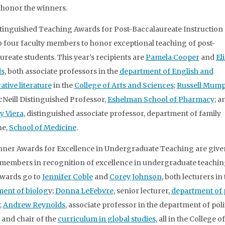
 honor the winners.
tinguished Teaching Awards for Post-Baccalaureate Instruction 
o four faculty members to honor exceptional teaching of post-
ureate students. This year’s recipients are
Pamela Cooper
and
El
ds
, both associate professors in the
department of English and
tive literature
in the
College of Arts and Sciences
;
Russell Mump
Neill Distinguished Professor,
Eshelman School of Pharmacy
; a
y Viera
, distinguished associate professor, department of family
ne,
School of Medicine
.
ner Awards for Excellence in Undergraduate Teaching are given
 members in recognition of excellence in undergraduate teachin
awards go to
Jennifer Coble
and
Corey Johnson
, both lecturers in
ent of biolog
y;
Donna LeFebvre
, senior lecturer,
department of p
;
Andrew Reynolds
, associate professor in the department of poli
 and chair of the
curriculum in global studies
, all in the College o