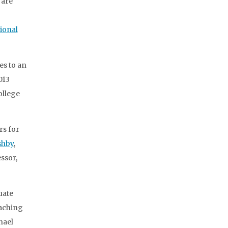
 are
ional
es to an
013
ollege
rs for
shby
,
essor,
uate
eaching
hael