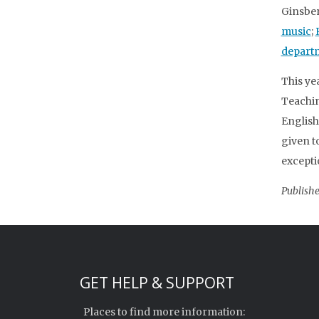
Ginsber
music
;
depart
This ye
Teachin
English
given t
excepti
Publishe
GET HELP & SUPPORT
Places to find more information: