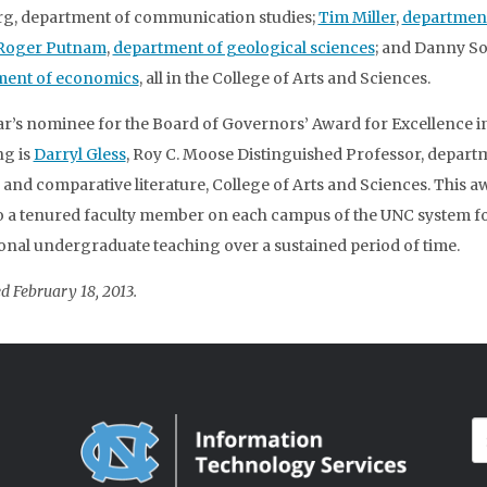
g, department of communication studies;
Tim Miller
,
department
Roger Putnam
,
department of geological sciences
; and Danny So
ment of economics
, all in the College of Arts and Sciences.
ar’s nominee for the Board of Governors’ Award for Excellence i
g is
Darryl Gless
, Roy C. Moose Distinguished Professor, depart
 and comparative literature, College of Arts and Sciences. This a
o a tenured faculty member on each campus of the UNC system f
onal undergraduate teaching over a sustained period of time.
d February 18, 2013.