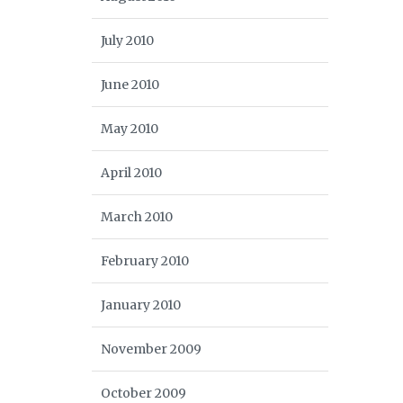
July 2010
June 2010
May 2010
April 2010
March 2010
February 2010
January 2010
November 2009
October 2009