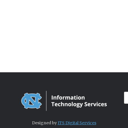
Designed by
ITS Digital Services