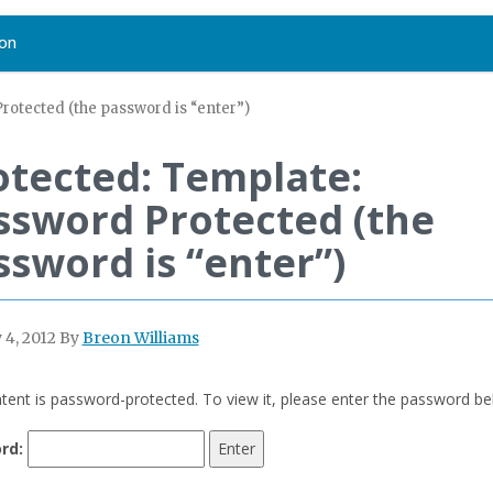
on
rotected (the password is “enter”)
otected: Template:
ssword Protected (the
ssword is “enter”)
 4, 2012
By
Breon Williams
tent is password-protected. To view it, please enter the password be
rd: