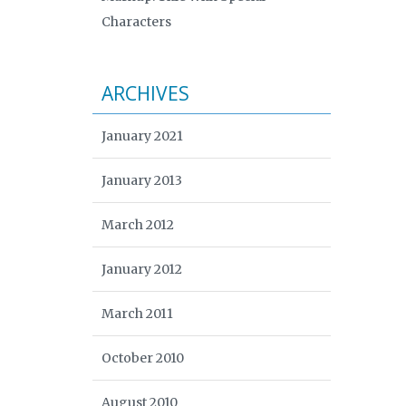
Characters
ARCHIVES
January 2021
January 2013
March 2012
January 2012
March 2011
October 2010
August 2010