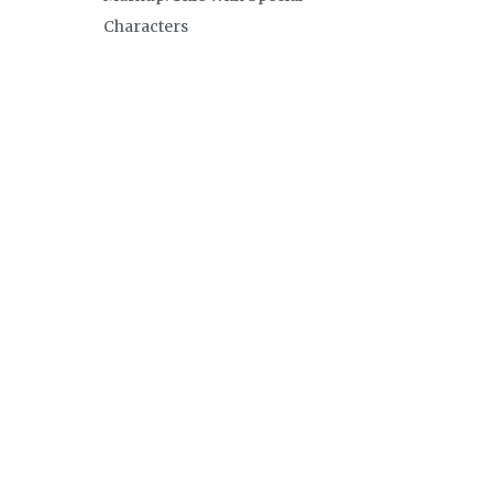
Characters