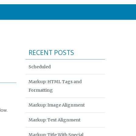
RECENT POSTS
Scheduled
Markup: HTML Tags and
Formatting
Markup: Image Alignment
low.
Markup: Text Alignment
Markup: Title With Special