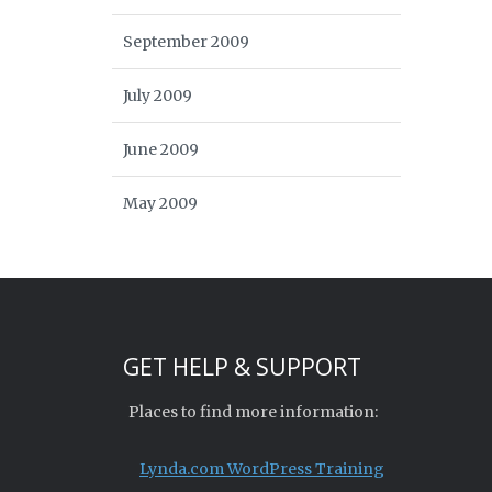
September 2009
July 2009
June 2009
May 2009
GET HELP & SUPPORT
Places to find more information:
Lynda.com WordPress Training