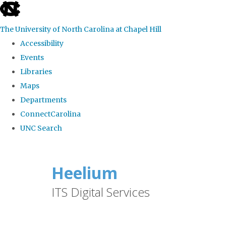
skip
to
The University of North Carolina at Chapel Hill
the
Accessibility
end
Events
of
Libraries
the
Maps
global
Departments
utility
ConnectCarolina
bar
UNC Search
Skip
to
Heelium
main
ITS Digital Services
content