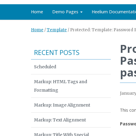
Home
Demo Pages
Heelium Documentati
Home
/
Template
/
Protected: Template: Password P
Pr
RECENT POSTS
Pa
Scheduled
pa
Markup: HTML Tags and
Formatting
January
Markup: Image Alignment
This con
Markup: Text Alignment
Passwo
Markup: Title With Special