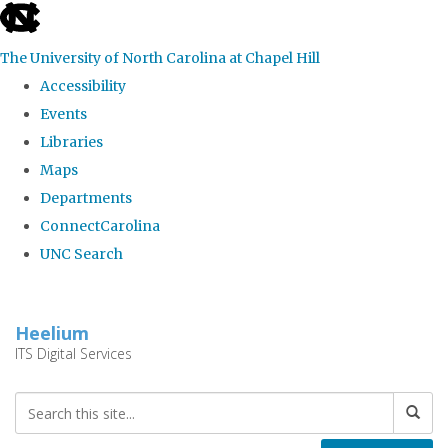
skip
to
The University of North Carolina at Chapel Hill
the
Accessibility
end
Events
of
Libraries
the
Maps
global
Departments
utility
ConnectCarolina
bar
UNC Search
Skip
to
Heelium
main
ITS Digital Services
content