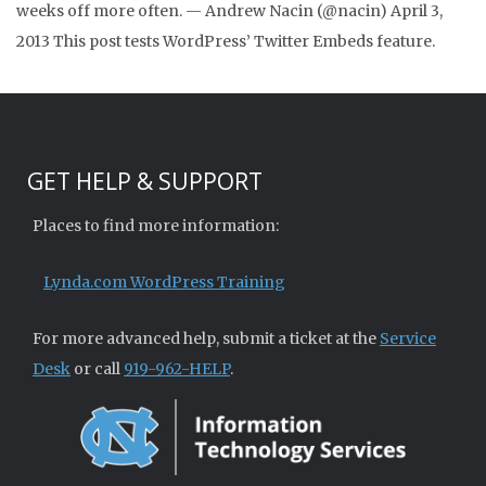
weeks off more often. — Andrew Nacin (@nacin) April 3,
2013 This post tests WordPress’ Twitter Embeds feature.
GET HELP & SUPPORT
Places to find more information:
Lynda.com WordPress Training
For more advanced help, submit a ticket at the
Service
Desk
or call
919-962-HELP
.