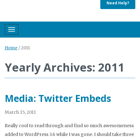
Need Help?
Toggle navigation
Home
/
2011
Yearly Archives: 2011
Media: Twitter Embeds
March 15, 2011
Really cool to read through and find so much awesomeness
added to WordPress 3.6 while I was gone. I should take three