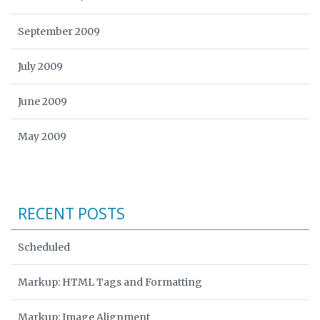
September 2009
July 2009
June 2009
May 2009
RECENT POSTS
Scheduled
Markup: HTML Tags and Formatting
Markup: Image Alignment