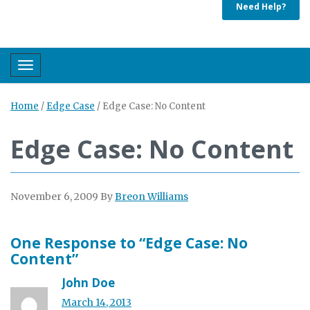
Need Help?
Toggle navigation
Home
/
Edge Case
/
Edge Case: No Content
Edge Case: No Content
November 6, 2009
By
Breon Williams
One Response to “Edge Case: No
Content”
John Doe
March 14, 2013