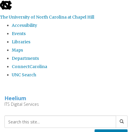
skip
to
The University of North Carolina at Chapel Hill
the
Accessibility
end
Events
of
Libraries
the
Maps
global
Departments
utility
ConnectCarolina
bar
UNC Search
Skip
to
Heelium
main
ITS Digital Services
content